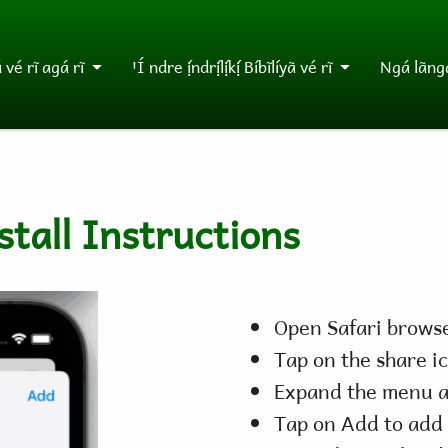
vé rĩ agá rĩ
ꞌÍ ndre ị́ndrị́lị́kị́ Bíbĩlíyã vé rĩ
Ngá lãngá
tall Instructions
Open Safari browse
Tap on the share i
Expand the menu a
Tap on Add to add 