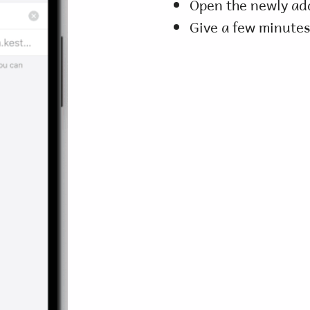
Open the newly ad
Give a few minutes