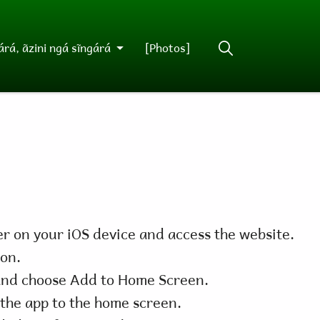
rá, ãzini ngá sĩngárá
[Photos]
r on your iOS device and access the website.
con.
nd choose Add to Home Screen.
the app to the home screen.