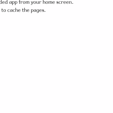
ded app from your home screen.
 to cache the pages.