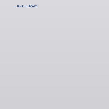
← Back to
Kẹ̃lị̃kọ́