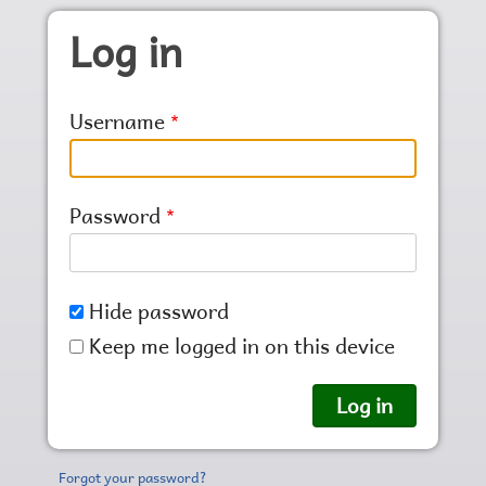
Skip to main content
Log in
Username
Password
Hide password
Keep me logged in on this device
Forgot your password?